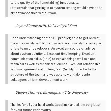
to the quality of the [timetabling] functionality.
I am certain that getting in to system testing would have been
almost impossible without you!
Jayne Bloodworth, University of Kent
Good understanding of the SITS product; able to get on with
the work quickly with limited supervision; quickly became part
of the team of developers. An excellent source of advice
about system solutions.
Excellent time keeping.
Excellent
communication skills. [Able] to explain things well to a non-
technical as well as technical audience.
Excellent relationship
with management and colleagues. [Quickly] fitted in to the
structure of the team and was able to work alongside
colleagues on joint development work.
Steven Thomas, Birmingham City University
Thanks for all your hard work.
Good luck and all the very best
for your future endeavours.