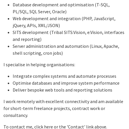
Database development and optimisation (T-SQL,
PL/SQL, SQL Server, Oracle)
Web development and integration (PHP, JavaScript,
jQuery, APIs, XML/JSON)
SITS development (Tribal SITS:Vision, e:Vision, interfaces
and reporting)
Server administration and automation (Linux, Apache,
shell scripting, cron jobs)
I specialise in helping organisations:
Integrate complex systems and automate processes
Optimise databases and improve system performance
Deliver bespoke web tools and reporting solutions
I work remotely with excellent connectivity and am available
for short-term freelance projects, contract work or
consultancy.
To contact me, click
here
or the 'Contact' link above.