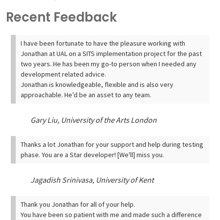
Recent Feedback
I have been fortunate to have the pleasure working with
Jonathan at UAL on a SITS implementation project for the past
two years. He has been my go-to person when I needed any
development related advice.
Jonathan is knowledgeable, flexible and is also very
approachable. He’d be an asset to any team.
Gary Liu, University of the Arts London
Thanks a lot Jonathan for your support and help during testing
phase. You are a Star developer! [We'll] miss you.
Jagadish Srinivasa, University of Kent
Thank you Jonathan for all of your help.
You have been so patient with me and made such a difference