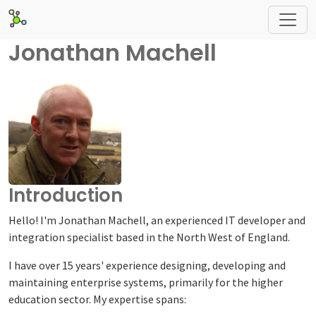
Jonathan Machell
Introduction
Hello! I'm Jonathan Machell, an experienced IT developer and
integration specialist based in the North West of England.
I have over 15 years' experience designing, developing and
maintaining enterprise systems, primarily for the higher
education sector. My expertise spans: