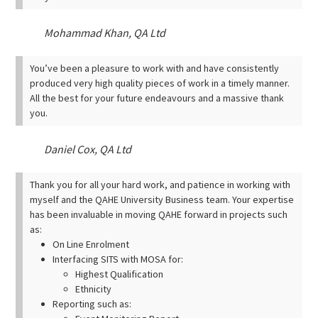
Mohammad Khan, QA Ltd
You’ve been a pleasure to work with and have consistently
produced very high quality pieces of work in a timely manner.
All the best for your future endeavours and a massive thank
you.
Daniel Cox, QA Ltd
Thank you for all your hard work, and patience in working with
myself and the QAHE University Business team. Your expertise
has been invaluable in moving QAHE forward in projects such
as:
On Line Enrolment
Interfacing SITS with MOSA for:
Highest Qualification
Ethnicity
Reporting such as: